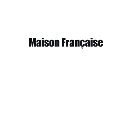
Inspirational wedding video
September 6, 2013
Working from home meant we could vary snack and coffee breaks,