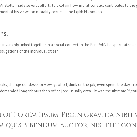
. Aristotle made several efforts to explain how moral conduct contributes to th
ment of his views on morality occurs in the Eqikh Nikomacoi .
ns.
e invariably linked together in a social context. In the Peri PoliV he speculated a
bligations of the individual citizen.
, change our desks or view, goof off, drink on the job, even spend the day in p
manded longer hours than office jobs usually entail. It was the ultimate “flexti
n of Lorem Ipsum. Proin gravida nibh 
 quis bibendum auctor, nisi elit con