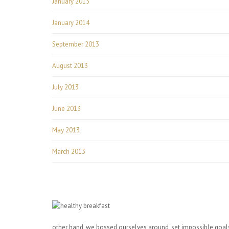
January 2015
January 2014
September 2013
August 2013
July 2013
June 2013
May 2013
March 2013
other hand, we bossed ourselves around, set impossible goals,