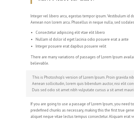
Integer vel libero arcu, egestas tempor ipsum. Vestibulum id 
Aenean non lorem arcu. Phasellus in neque nulla, sed sodales 
Consectetur adipiscing elit vtae elit libero
Nullam id dolor id eget lacinia odio posuere erat a ante
Integer posuere erat dapibus posuere velit
There are many variations of passages of Lorem Ipsum availab
believable.
This is Photoshop’s version of Lorem Ipsum. Proin gravida nibh
Aenean sollicitudin, lorem quis bibendum auctor, nisi elit cons
Duis sed odio sit amet nibh vulputate cursus a sit amet mauri
If you are going to use a passage of Lorem Ipsum, you need to 
predefined chunks as necessary, making this the first true gene
aliquet neque vitae lectus tempus consectetur. Aliquam erat vo