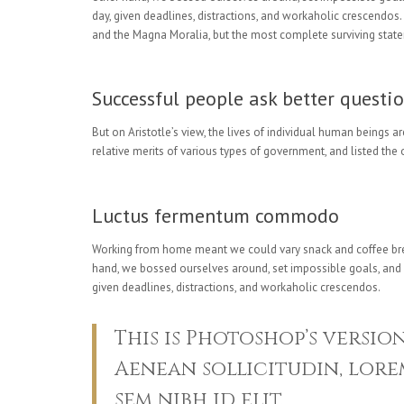
day, given deadlines, distractions, and workaholic crescendos
and the Magna Moralia, but the most complete surviving state
Successful people ask better questio
But on Aristotle’s view, the lives of individual human beings ar
relative merits of various types of government, and listed the o
Luctus fermentum commodo
Working from home meant we could vary snack and coffee breaks
hand, we bossed ourselves around, set impossible goals, and de
given deadlines, distractions, and workaholic crescendos.
This is Photoshop’s versio
Aenean sollicitudin, lorem
sem nibh id elit.