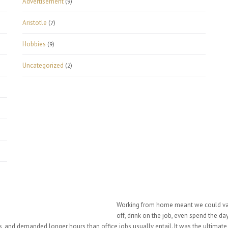
Advertisement
(9)
Aristotle
(7)
Hobbies
(9)
Uncategorized
(2)
Working from home meant we could vary
off, drink on the job, even spend the d
 and demanded longer hours than office jobs usually entail. It was the ultimate “