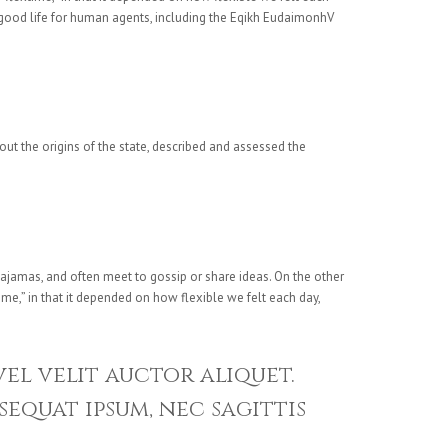
e good life for human agents, including the Eqikh EudaimonhV
bout the origins of the state, described and assessed the
ajamas, and often meet to gossip or share ideas. On the other
me,” in that it depended on how flexible we felt each day,
vel velit auctor aliquet.
sequat ipsum, nec sagittis