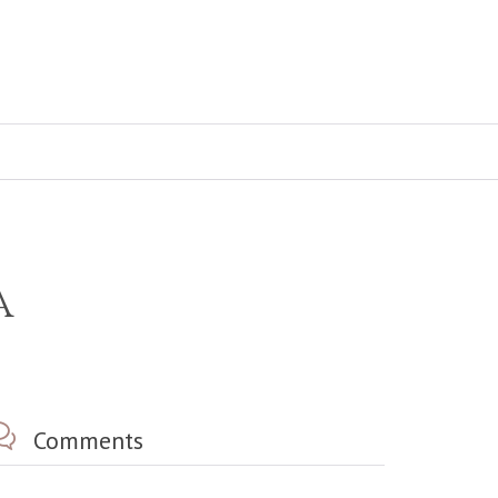
a

Comments