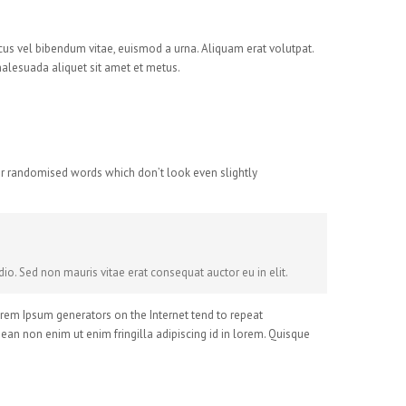
cus vel bibendum vitae, euismod a urna. Aliquam erat volutpat.
malesuada aliquet sit amet et metus.
 or randomised words which don’t look even slightly
io. Sed non mauris vitae erat consequat auctor eu in elit.
Lorem Ipsum generators on the Internet tend to repeat
nean non enim ut enim fringilla adipiscing id in lorem. Quisque