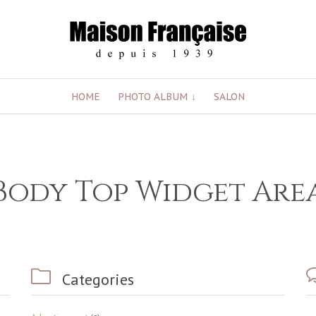
Skip
HOME
PHOTO ALBUM
SALON
to
content
Body Top Widget Are

Categories