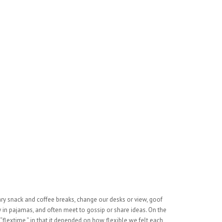
 snack and coffee breaks, change our desks or view, goof
ay in pajamas, and often meet to gossip or share ideas. On the
flextime,” in that it depended on how flexible we felt each