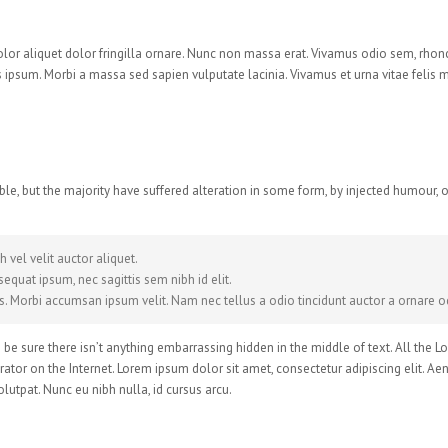
dolor aliquet dolor fringilla ornare. Nunc non massa erat. Vivamus odio sem, rhon
ipsum. Morbi a massa sed sapien vulputate lacinia. Vivamus et urna vitae felis 
le, but the majority have suffered alteration in some form, by injected humour,
 vel velit auctor aliquet.
equat ipsum, nec sagittis sem nibh id elit.
s. Morbi accumsan ipsum velit. Nam nec tellus a odio tincidunt auctor a ornare od
be sure there isn’t anything embarrassing hidden in the middle of text. All the 
rator on the Internet. Lorem ipsum dolor sit amet, consectetur adipiscing elit. Ae
lutpat. Nunc eu nibh nulla, id cursus arcu.