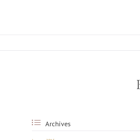

Archives