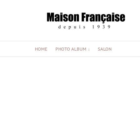
Skip
HOME
PHOTO ALBUM
SALON
to
content