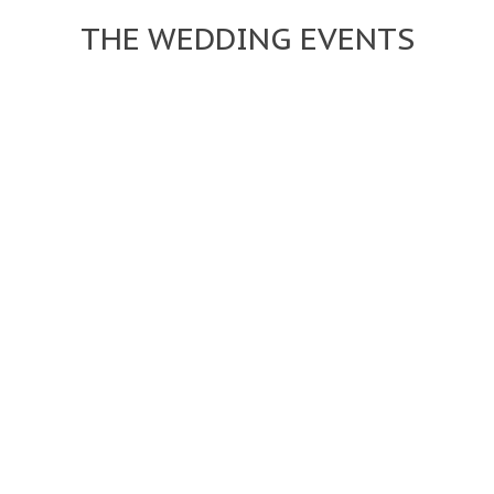
THE WEDDING EVENTS


12:00 PM
SATURDAY 14
16:00 PM
FEBRUARY 2015
Lorem ipsum dolor sit amet, consectetur adi pisi cing