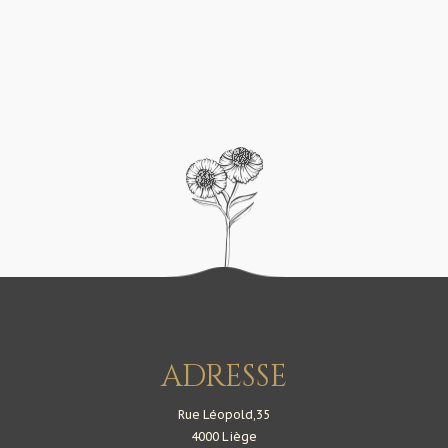
@ASHLEY
@MICHAEL
ADRESSE
Rue Léopold,35
4000 Liège